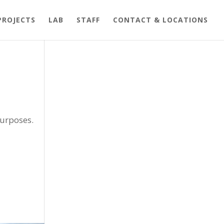
PROJECTS
LAB
STAFF
CONTACT & LOCATIONS
purposes.