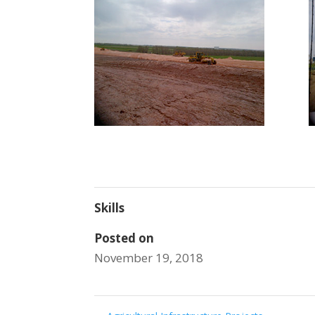
Skills
Posted on
November 19, 2018