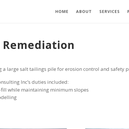
HOME
ABOUT
SERVICES
e Remediation
g a large salt tailings pile for erosion control and safety 
onsulting Inc’s duties included:
fill while maintaining minimum slopes
delling