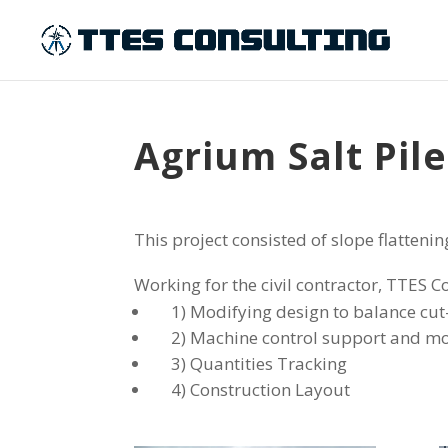
Agrium Salt Pil
This project consisted of slope flattenin
Working for the civil contractor, TTES C
1) Modifying design to balance cut-
2) Machine control support and mo
3) Quantities Tracking
4) Construction Layout