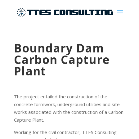
Boundary Dam
Carbon Capture
Plant
The project entailed the construction of the
concrete formwork, underground utilities and site
works associated with the construction of a Carbon
Capture Plant.
Working for the civil contractor, TTES Consulting