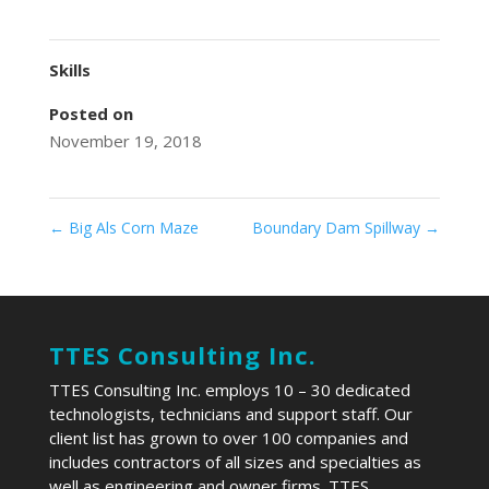
Skills
Posted on
November 19, 2018
←
Big Als Corn Maze
Boundary Dam Spillway
→
TTES Consulting Inc.
TTES Consulting Inc. employs 10 – 30 dedicated
technologists, technicians and support staff. Our
client list has grown to over 100 companies and
includes contractors of all sizes and specialties as
well as engineering and owner firms. TTES