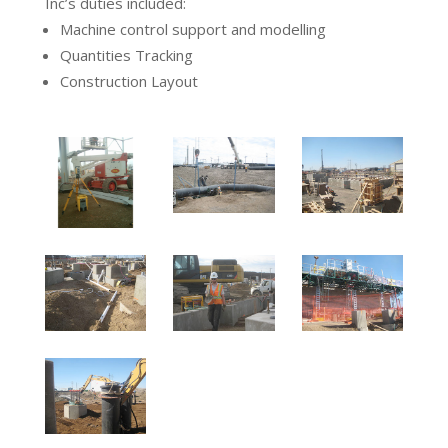
Inc’s duties included:
Machine control support and modelling
Quantities Tracking
Construction Layout