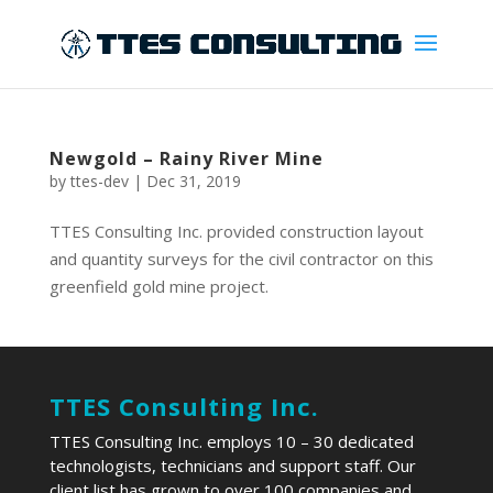
Newgold – Rainy River Mine
by
ttes-dev
|
Dec 31, 2019
TTES Consulting Inc. provided construction layout
and quantity surveys for the civil contractor on this
greenfield gold mine project.
TTES Consulting Inc.
TTES Consulting Inc. employs 10 – 30 dedicated
technologists, technicians and support staff. Our
client list has grown to over 100 companies and