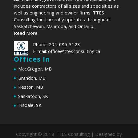
includes contractors of all sizes and specialties as
well as engineering and owner firms. TTES
Consulting Inc. currently operates throughout
Saskatchewan, Manitoba, and Ontario.
Read More
Phone:
204-685-3123
E-mail:
office@ttesconsulting.ca
Offices In
MacGregor, MB
Brandon, MB
Reston, MB
Saskatoon, SK
Tisdale, SK
Copyright © 2019 TTES Consulting | Designed by